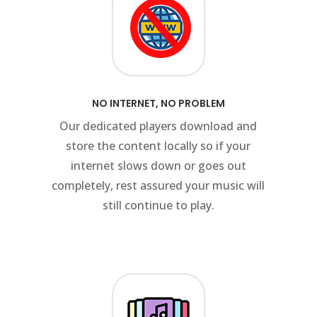
NO INTERNET, NO PROBLEM
Our dedicated players download and
t
store the content locally so if your
internet slows down or goes out
completely, rest assured your music will
still continue to play.