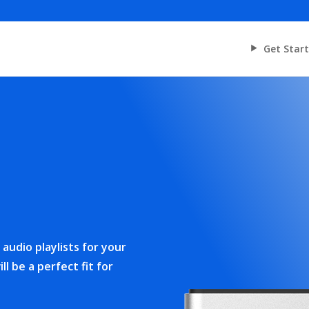
Get Star
audio playlists for your
ll be a perfect fit for