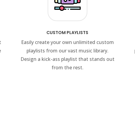
CUSTOM PLAYLISTS
t
Easily create your own unlimited custom
e
playlists from our vast music library.
Design a kick-ass playlist that stands out
from the rest.