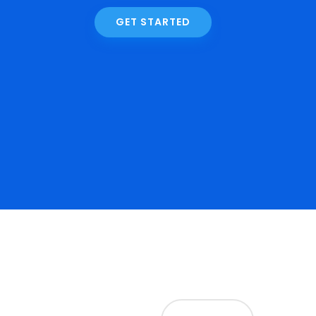
GET STARTED