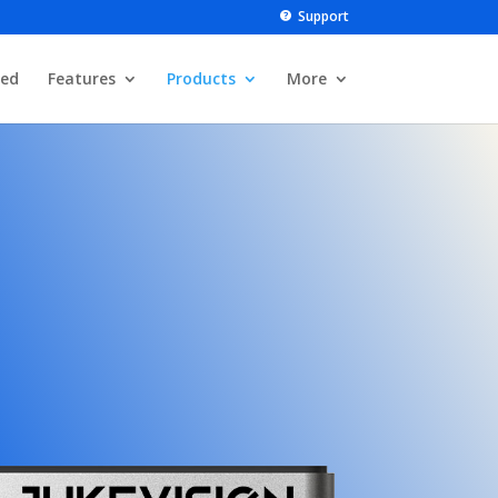
Support
ted
Features
Products
More