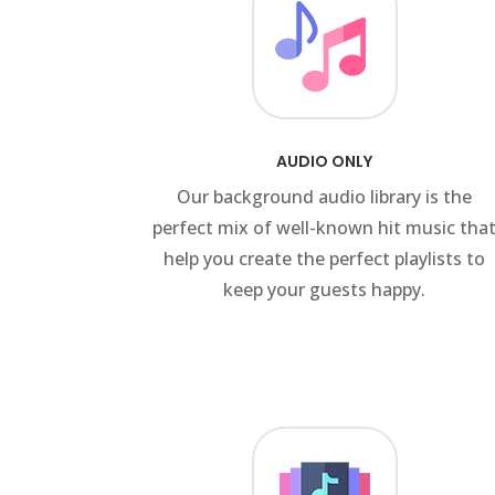
AUDIO ONLY
Our background audio library is the
perfect mix of well-known hit music tha
help you create the perfect playlists to
keep your guests happy.