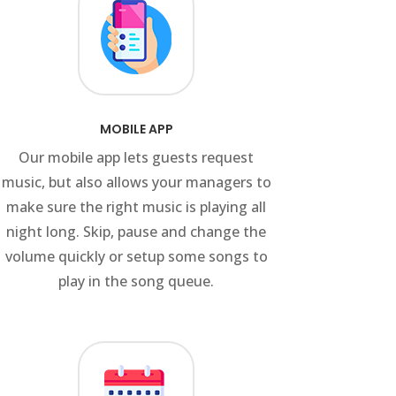
MOBILE APP
Our mobile app lets guests request
music, but also allows your managers to
make sure the right music is playing all
night long. Skip, pause and change the
volume quickly or setup some songs to
play in the song queue.