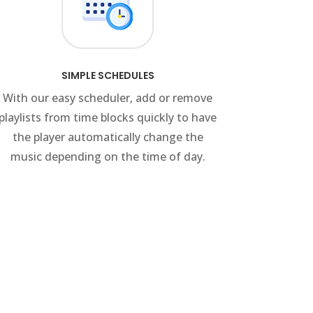
SIMPLE SCHEDULES
With our easy scheduler, add or remove
playlists from time blocks quickly to have
the player automatically change the
music depending on the time of day.