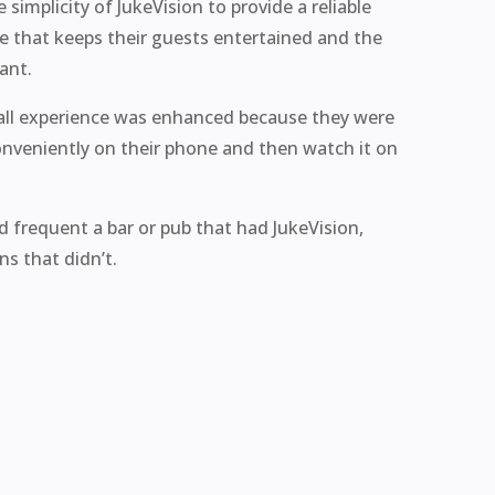
simplicity of JukeVision to provide a reliable
ce that keeps their guests entertained and the
ant.
rall experience was enhanced because they were
onveniently on their phone and then watch it on
d frequent a bar or pub that had JukeVision,
s that didn’t.