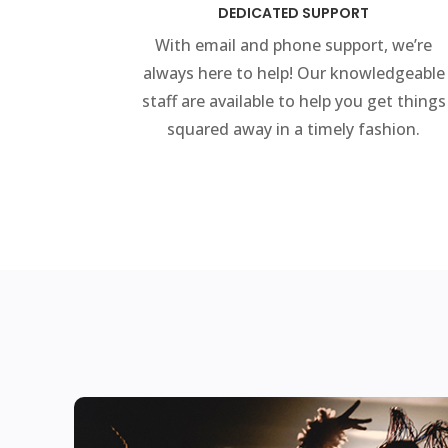
DEDICATED SUPPORT
With email and phone support, we’re
always here to help! Our knowledgeable
staff are available to help you get things
squared away in a timely fashion.