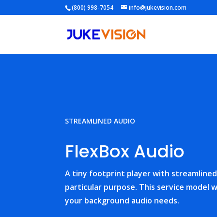
(800) 998-7054
info@jukevision.com
STREAMLINED AUDIO
FlexBox Audio
A tiny footprint player with streamlined 
particular purpose. This service model wi
your background audio needs.