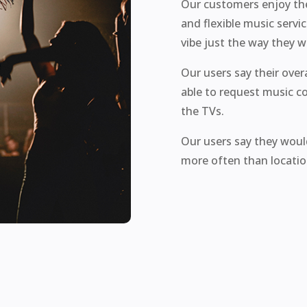
Our customers enjoy the 
and flexible music servi
vibe just the way they w
Our users say their ove
able to request music c
the TVs.
Our users say they woul
more often than location