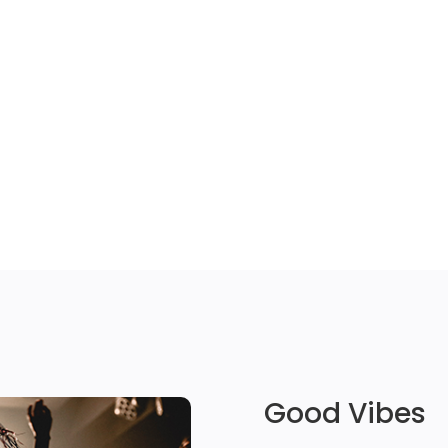
Good Vibes