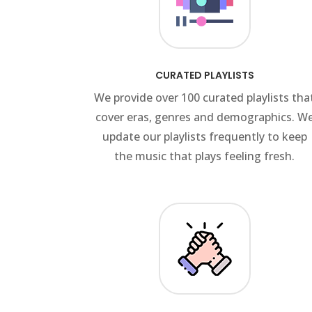
CURATED PLAYLISTS
We provide over 100 curated playlists tha
cover eras, genres and demographics. W
update our playlists frequently to keep
the music that plays feeling fresh.